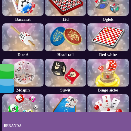
PROMOSI
HUBUNGI
KAMI
Baccarat
12d
Oglok
DOWNLOAD
Lupa
DAFTAR
Password?
ASUK
Butuh
LIVE
Dice 6
Head tail
Red white
Bantuan?
CHAT
2021 ©
KOINTOTO
All right
reserved
24dspin
Suwit
Bingo sicbo
Menu
BERANDA