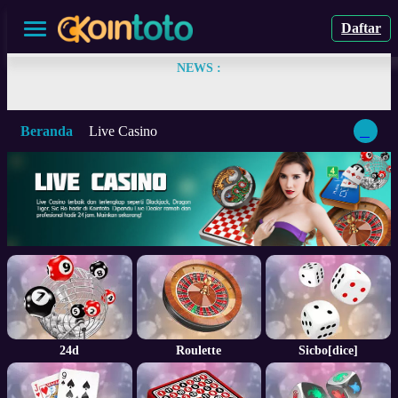
Daftar
NEWS :
BERANDA
KO
DAFTAR
Beranda
Live Casino
TOGEL
LIVE
CASINO
SLOT
GAMES
DEPOSIT
HISTORY
24d
Roulette
Sicbo[dice]
REFERRAL